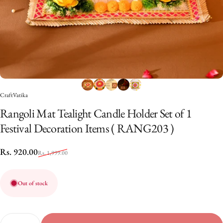
CraftVatika
Rangoli
Mat
Tealight
Candle
Holder
Set
of
1
Festival
Decoration
Items
(
RANG203
)
Sale price
Regular price
Rs. 920.00
Rs. 1,999.00
Out of stock
Quantity