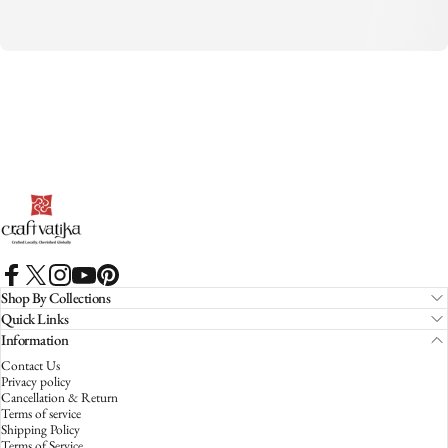
CraftVatika
Facebook
X (Twitter)
Instagram
YouTube
Pinterest
Shop By Collections
Quick Links
Information
Contact Us
Privacy policy
Cancellation & Return
Terms of service
Shipping Policy
Terms of Service