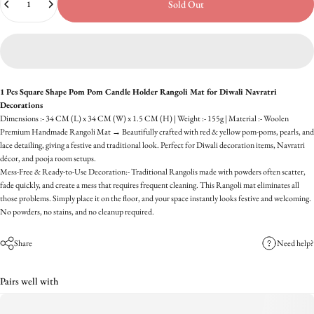
Sold Out
1 Pcs Square Shape Pom Pom Candle Holder Rangoli Mat for Diwali Navratri
Decorations
Dimensions :- 34 CM (L) x 34 CM (W) x 1.5 CM (H) | Weight :- 155g | Material :- Woolen
Premium Handmade Rangoli Mat → Beautifully crafted with red & yellow pom-poms, pearls, and
lace detailing, giving a festive and traditional look. Perfect for Diwali decoration items, Navratri
décor, and pooja room setups.
Mess-Free & Ready-to-Use Decoration:- Traditional Rangolis made with powders often scatter,
fade quickly, and create a mess that requires frequent cleaning. This Rangoli mat eliminates all
those problems. Simply place it on the floor, and your space instantly looks festive and welcoming.
No powders, no stains, and no cleanup required.
Share
Need help?
Pairs well with